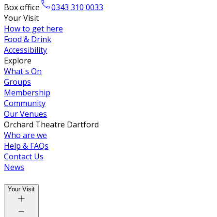
Box office
0343 310 0033
Your Visit
How to get here
Food & Drink
Accessibility
Explore
What's On
Groups
Membership
Community
Our Venues
Orchard Theatre Dartford
Who are we
Help & FAQs
Contact Us
News
Your Visit