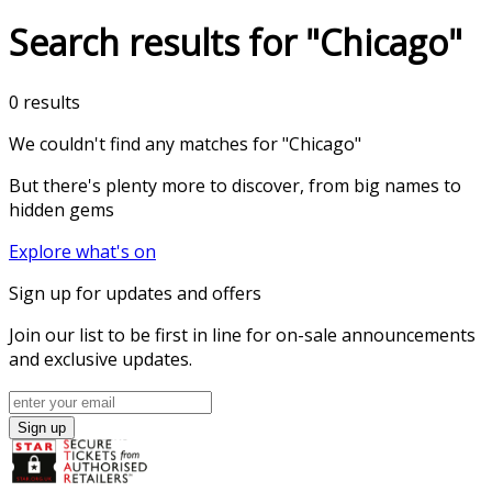
Search results for "Chicago"
0 results
We couldn't find any matches for
"Chicago"
But there's plenty more to discover, from big names to
hidden gems
Explore what's on
Sign up for updates and offers
Join our list to be first in line for on-sale announcements
and exclusive updates.
Sign up