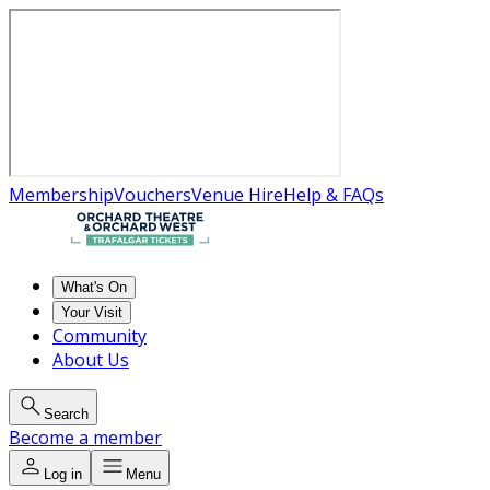
Membership
Vouchers
Venue Hire
Help & FAQs
What's On
Your Visit
Community
About Us
Search
Become a member
Log in
Menu