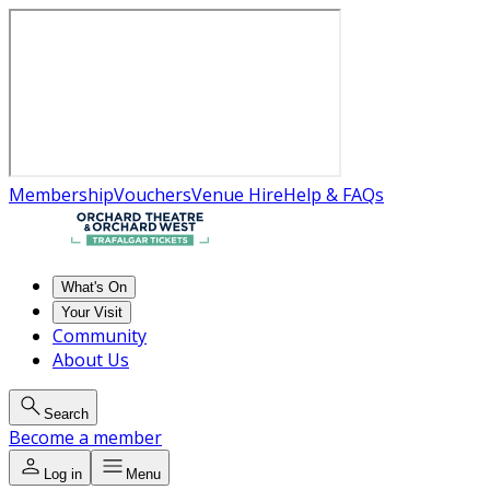
Membership
Vouchers
Venue Hire
Help & FAQs
What's On
Your Visit
Community
About Us
Search
Become a member
Log in
Menu