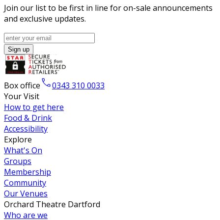
Join our list to be first in line for on-sale announcements
and exclusive updates.
Sign up
Box office
0343 310 0033
Your Visit
How to get here
Food & Drink
Accessibility
Explore
What's On
Groups
Membership
Community
Our Venues
Orchard Theatre Dartford
Who are we