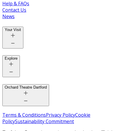
Help & FAQs
Contact Us
News
Your Visit
Explore
Orchard Theatre Dartford
Terms & Conditions
Privacy Policy
Cookie
Policy
Sustainability Commitment