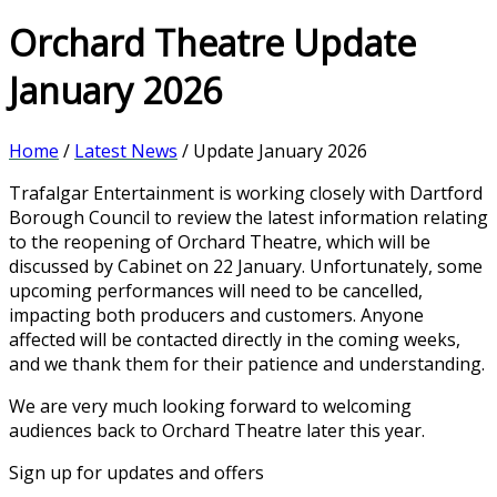
Orchard Theatre Update
January 2026
Home
/
Latest News
/ Update January 2026
Trafalgar Entertainment is working closely with Dartford
Borough Council to review the latest information relating
to the reopening of Orchard Theatre, which will be
discussed by Cabinet on 22 January. Unfortunately, some
upcoming performances will need to be cancelled,
impacting both producers and customers. Anyone
affected will be contacted directly in the coming weeks,
and we thank them for their patience and understanding.
We are very much looking forward to welcoming
audiences back to Orchard Theatre later this year.
Sign up for updates and offers