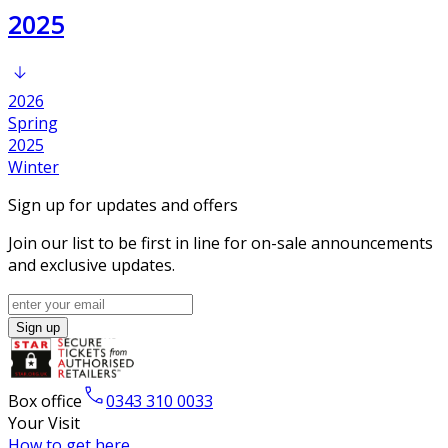
2025
2026
Spring
2025
Winter
Sign up for updates and offers
Join our list to be first in line for on-sale announcements
and exclusive updates.
Sign up
Box office
0343 310 0033
Your Visit
How to get here