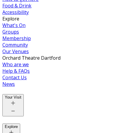
Food & Drink
Accessibility
Explore
What's On
Groups
Membership
Community
Our Venues
Orchard Theatre Dartford
Who are we
Help & FAQs
Contact Us
News
Your Visit
Explore