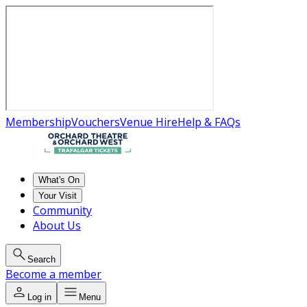
Membership
Vouchers
Venue Hire
Help & FAQs
What's On
Your Visit
Community
About Us
Search
Become a member
Log in
Menu