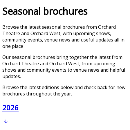
Seasonal brochures
Browse the latest seasonal brochures from Orchard
Theatre and Orchard West, with upcoming shows,
community events, venue news and useful updates all in
one place
Our seasonal brochures bring together the latest from
Orchard Theatre and Orchard West, from upcoming
shows and community events to venue news and helpful
updates.
Browse the latest editions below and check back for new
brochures throughout the year.
2026