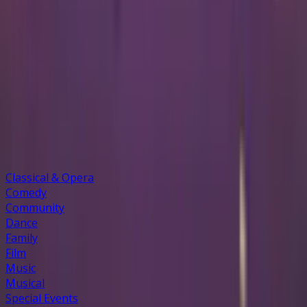
Sing The Shows
G Live
Tue 13 Oct 2026
Explore categories
Classical & Opera
Comedy
Community
Dance
Family
Film
Music
Musical
Special Events