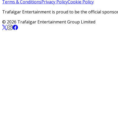
Terms & Conditions
Privacy Policy
Cookie Policy
Trafalgar Entertainment is proud to be the official sponso
© 2026 Trafalgar Entertainment Group Limited