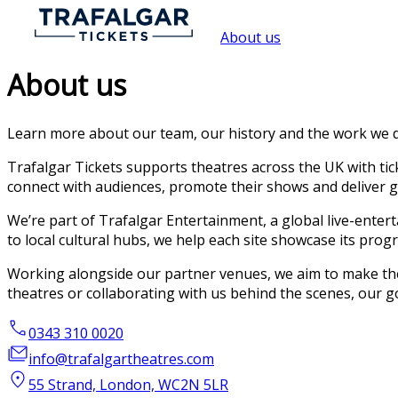
About us
About us
Learn more about our team, our history and the work we d
Trafalgar Tickets supports theatres across the UK with tic
connect with audiences, promote their shows and deliver g
We’re part of Trafalgar Entertainment, a global live-ente
to local cultural hubs, we help each site showcase its pr
Working alongside our partner venues, we aim to make the 
theatres or collaborating with us behind the scenes, our g
0343 310 0020
info@trafalgartheatres.com
55 Strand, London, WC2N 5LR