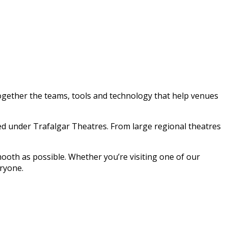
together the teams, tools and technology that help venues
ed under Trafalgar Theatres. From large regional theatres
oth as possible. Whether you’re visiting one of our
eryone.