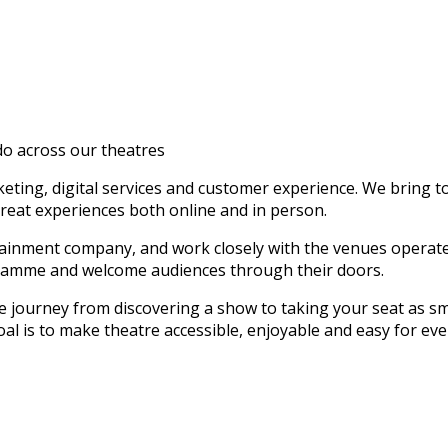
o across our theatres
keting, digital services and customer experience. We bring 
reat experiences both online and in person.
rtainment company, and work closely with the venues operat
ogramme and welcome audiences through their doors.
journey from discovering a show to taking your seat as smo
oal is to make theatre accessible, enjoyable and easy for ev