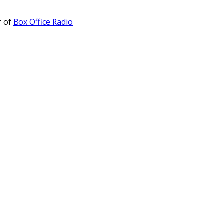
r of
Box Office Radio