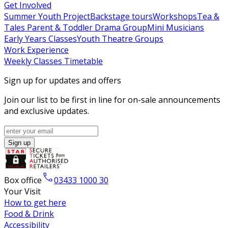
Get Involved
Summer Youth Project
Backstage tours
Workshops
Tea &
Tales
Parent & Toddler Drama Group
Mini Musicians
Early Years Classes
Youth Theatre Groups
Work Experience
Weekly Classes Timetable
Sign up for updates and offers
Join our list to be first in line for on-sale announcements
and exclusive updates.
Sign up
Box office
03433 1000 30
Your Visit
How to get here
Food & Drink
Accessibility