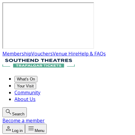
Membership
Vouchers
Venue Hire
Help & FAQs
What's On
Your Visit
Community
About Us
Search
Become a member
Log in
Menu