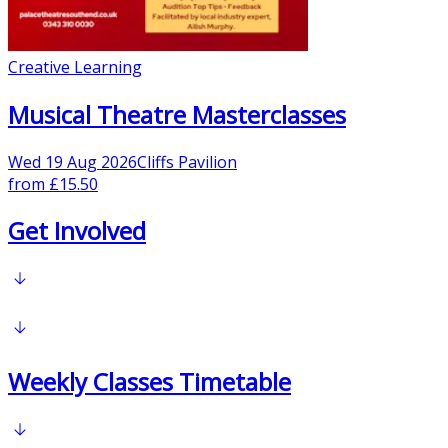
Creative Learning
Musical Theatre Masterclasses
Wed 19 Aug 2026
Cliffs Pavilion
from
£15.50
Get Involved
Weekly Classes Timetable