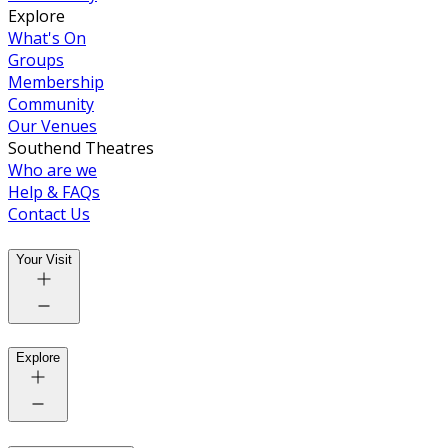
Explore
What's On
Groups
Membership
Community
Our Venues
Southend Theatres
Who are we
Help & FAQs
Contact Us
Your Visit
Explore