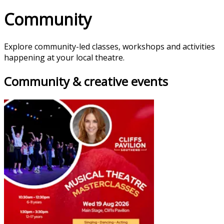
Community
Explore community-led classes, workshops and activities
happening at your local theatre.
Community & creative events