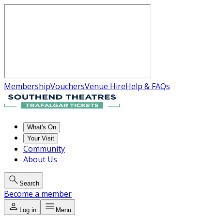
Membership
Vouchers
Venue Hire
Help & FAQs
What's On
Your Visit
Community
About Us
Search
Become a member
Log in
Menu