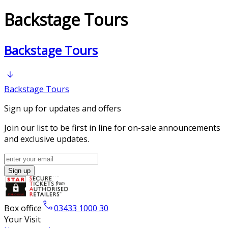
Backstage Tours
Bac​kstage Tours
Bac​kstage Tours
Sign up for updates and offers
Join our list to be first in line for on-sale announcements
and exclusive updates.
Sign up
Box office
03433 1000 30
Your Visit