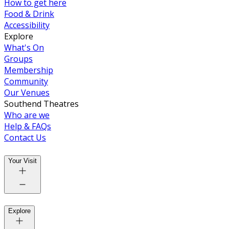
How to get here
Food & Drink
Accessibility
Explore
What's On
Groups
Membership
Community
Our Venues
Southend Theatres
Who are we
Help & FAQs
Contact Us
Your Visit
Explore