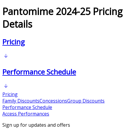
Pantomime 2024-25 Pricing
Details
Pricing
Performance Schedule
Pricing
Family Discounts
Concessions
Group Discounts
Performance Schedule
Access Performances
Sign up for updates and offers