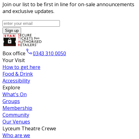
Join our list to be first in line for on-sale announcements
and exclusive updates.
Sign up
Box office
0343 310 0050
Your Visit
How to get here
Food & Drink
Accessibility
Explore
What's On
Groups
Membership
Community
Our Venues
Lyceum Theatre Crewe
Who are we