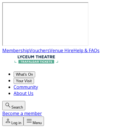
Membership
Vouchers
Venue Hire
Help & FAQs
What's On
Your Visit
Community
About Us
Search
Become a member
Log in
Menu