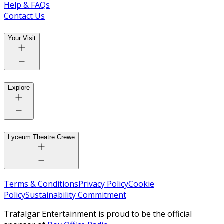
Help & FAQs
Contact Us
Your Visit
Explore
Lyceum Theatre Crewe
Terms & Conditions
Privacy Policy
Cookie
Policy
Sustainability Commitment
Trafalgar Entertainment is proud to be the official