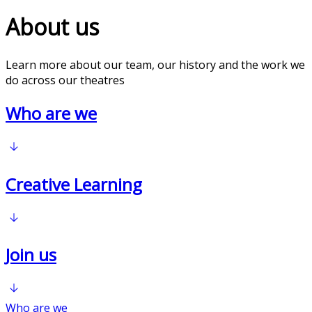
About us
Learn more about our team, our history and the work we
do across our theatres
Who are we
Creative Learning
Join us
Who are we