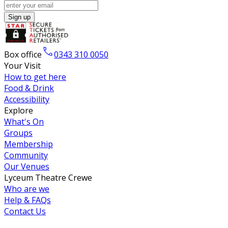
Sign up
Box office
0343 310 0050
Your Visit
How to get here
Food & Drink
Accessibility
Explore
What's On
Groups
Membership
Community
Our Venues
Lyceum Theatre Crewe
Who are we
Help & FAQs
Contact Us