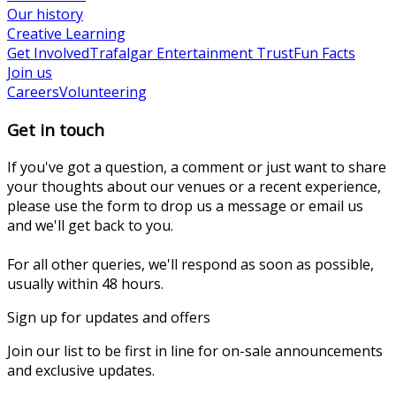
Our history
Creative Learning
Get Involved
Trafalgar Entertainment Trust
Fun Facts
Join us
Careers
Volunteering
Get in touch
If you've got a question, a comment or just want to share
your thoughts about our venues or a recent experience,
please use the form to drop us a message or email us
and we'll get back to you.
For all other queries, we'll respond as soon as possible,
usually within 48 hours.
Sign up for updates and offers
Join our list to be first in line for on-sale announcements
and exclusive updates.