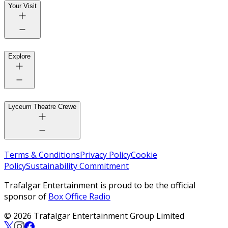
Your Visit
Explore
Lyceum Theatre Crewe
Terms & Conditions
Privacy Policy
Cookie
Policy
Sustainability Commitment
Trafalgar Entertainment is proud to be the official
sponsor of
Box Office Radio
© 2026 Trafalgar Entertainment Group Limited