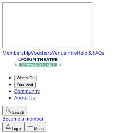
Membership
Vouchers
Venue Hire
Help & FAQs
What's On
Your Visit
Community
About Us
Search
Become a member
Log in
Menu