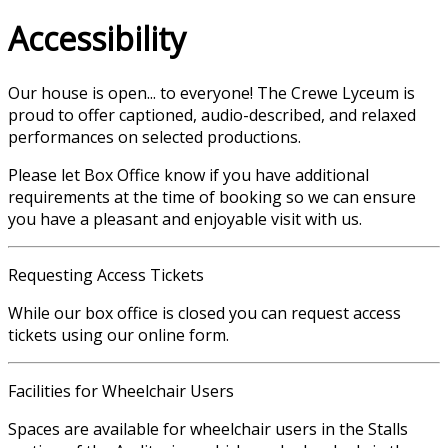
Accessibility
Our house is open... to everyone! The Crewe Lyceum is
proud to offer captioned, audio-described, and relaxed
performances on selected productions.
Please let Box Office know if you have additional
requirements at the time of booking so we can ensure
you have a pleasant and enjoyable visit with us.
Requesting Access Tickets
While our box office is closed you can request access
tickets using our online form.
Facilities for Wheelchair Users
Spaces are available for wheelchair users in the Stalls