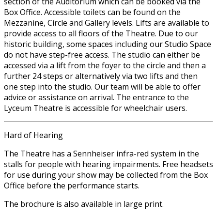
section of the Auditorium which can be booked via the
Box Office. Accessible toilets can be found on the
Mezzanine, Circle and Gallery levels. Lifts are available to
provide access to all floors of the Theatre. Due to our
historic building, some spaces including our Studio Space
do not have step-free access. The studio can either be
accessed via a lift from the foyer to the circle and then a
further 24 steps or alternatively via two lifts and then
one step into the studio. Our team will be able to offer
advice or assistance on arrival. The entrance to the
Lyceum Theatre is accessible for wheelchair users.
Hard of Hearing
The Theatre has a Sennheiser infra-red system in the
stalls for people with hearing impairments. Free headsets
for use during your show may be collected from the Box
Office before the performance starts.
The brochure is also available in large print.