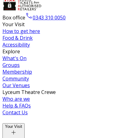
Box office
0343 310 0050
Your Visit
How to get here
Food & Drink
Accessibility
Explore
What's On
Groups
Membership
Community
Our Venues
Lyceum Theatre Crewe
Who are we
Help & FAQs
Contact Us
Your Visit