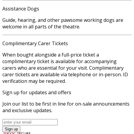
Assistance Dogs
Guide, hearing, and other pawsome working dogs are
welcome in all parts of the theatre.
Complimentary Carer Tickets
When bought alongside a full-price ticket a
complimentary ticket is available for accompanying
carers who are essential for your visit. Complimentary
carer tickets are available via telephone or in-person. ID
verification may be required.
Sign up for updates and offers
Join our list to be first in line for on-sale announcements
and exclusive updates.
Sign up