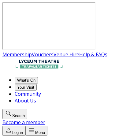
Membership
Vouchers
Venue Hire
Help & FAQs
What's On
Your Visit
Community
About Us
Search
Become a member
Log in
Menu