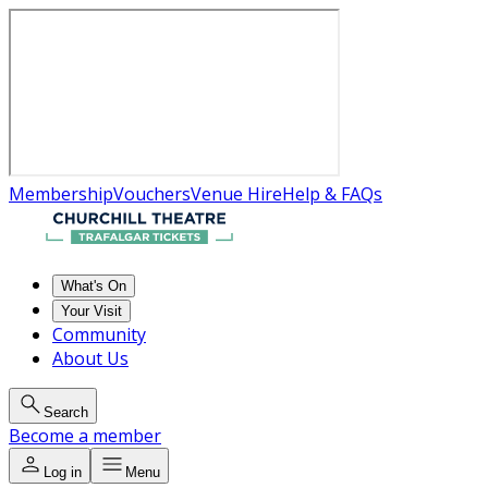
Membership
Vouchers
Venue Hire
Help & FAQs
What's On
Your Visit
Community
About Us
Search
Become a member
Log in
Menu