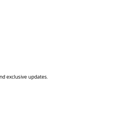
and exclusive updates.