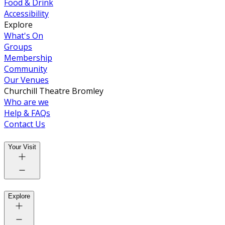
Food & Drink
Accessibility
Explore
What's On
Groups
Membership
Community
Our Venues
Churchill Theatre Bromley
Who are we
Help & FAQs
Contact Us
Your Visit
Explore