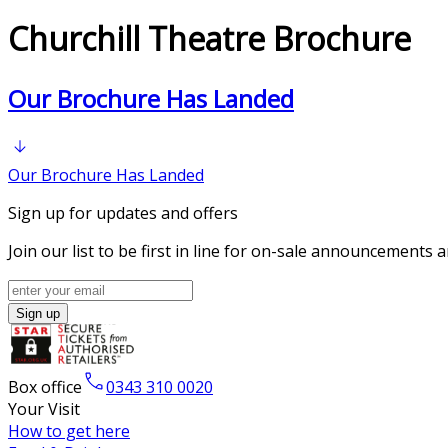
Churchill Theatre Brochure
Our Brochure Has Landed
Our Brochure Has Landed
Sign up for updates and offers
Join our list to be first in line for on-sale announcements 
Sign up
Box office
0343 310 0020
Your Visit
How to get here